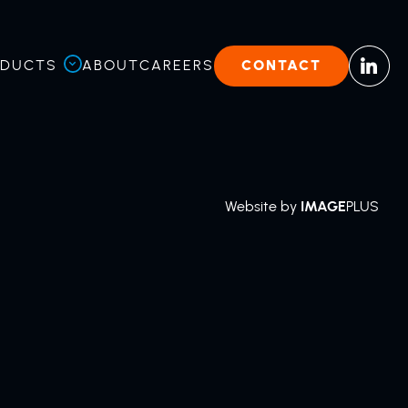
ODUCTS
ABOUT
CAREERS
CONTACT
Website by
IMAGE
PLUS