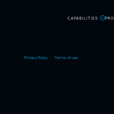
CAPABILITIES
PR
Privacy Policy
Terms of use