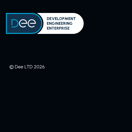
Skip to content
© Dee LTD 2026